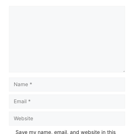
Comment
Name
Email
Website
Save my name, email, and website in this