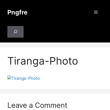
Skip
to
Pngfre
Menu
content
Search
Tiranga-Photo
Leave a Comment