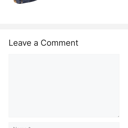
Leave a Comment
Comment
Name