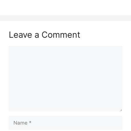
Leave a Comment
Comment
Name