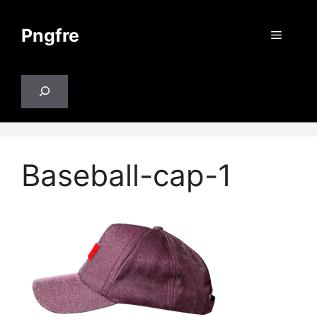
Skip
to
Pngfre
Menu
content
Search
Baseball-cap-1