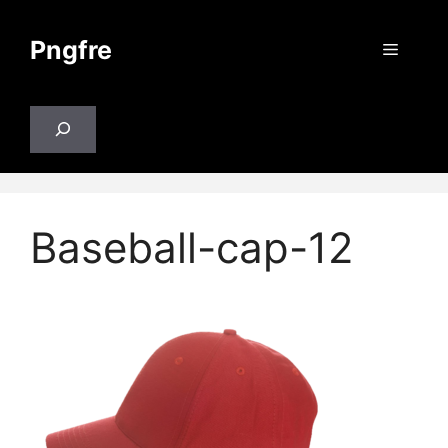
Skip
to
Pngfre
Menu
content
Search
Baseball-cap-12