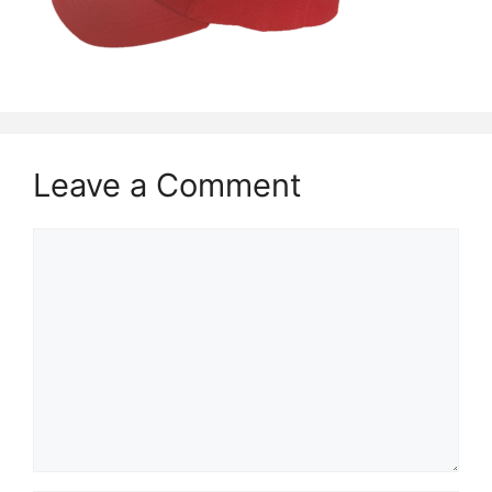
Leave a Comment
Comment