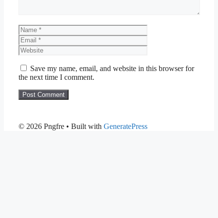
Name
Email
Website
Save my name, email, and website in this browser for
the next time I comment.
© 2026 Pngfre
• Built with
GeneratePress