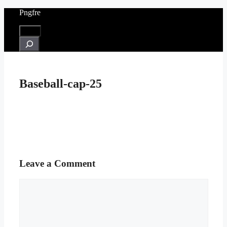
Skip
Pngfre
to
content
Menu
Search
Baseball-cap-25
Leave a Comment
Comment