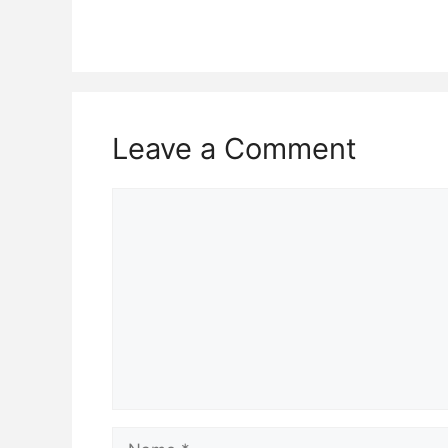
Leave a Comment
Comment
Name