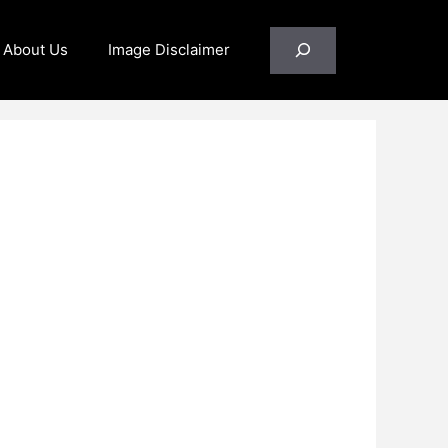
Search
About Us
Image Disclaimer