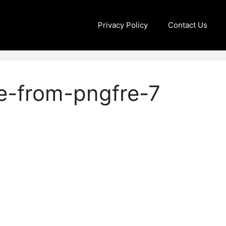
Privacy Policy
Contact Us
e-from-pngfre-7