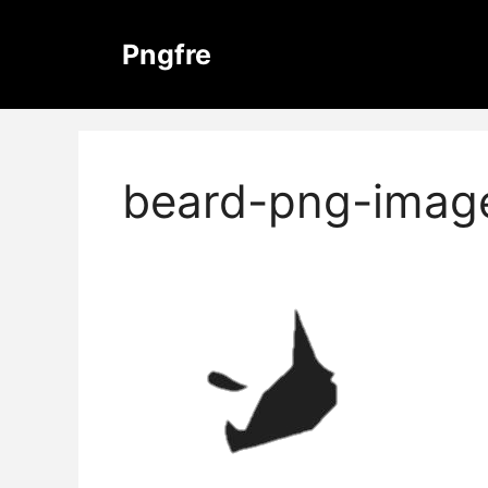
Skip
to
Pngfre
content
beard-png-imag