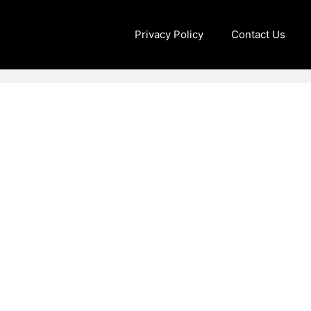
Privacy Policy
Contact Us