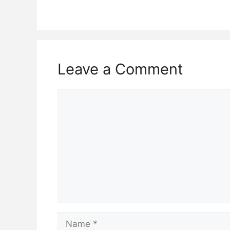
Leave a Comment
Comment
Name