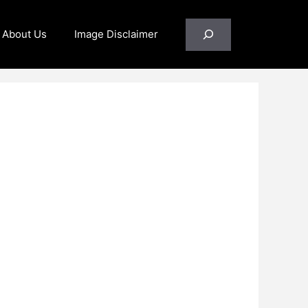
Search
About Us
Image Disclaimer