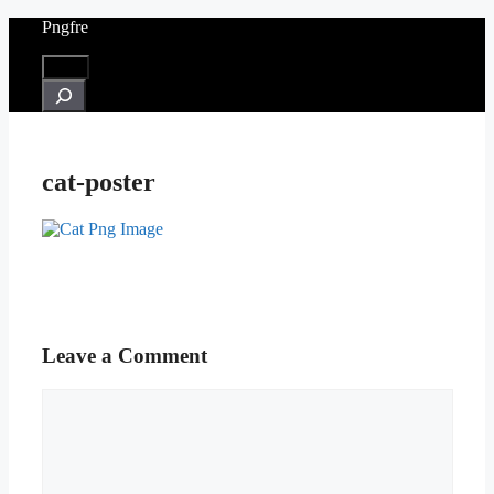
Skip
Pngfre
to
content
Menu
Search
cat-poster
Leave a Comment
Comment