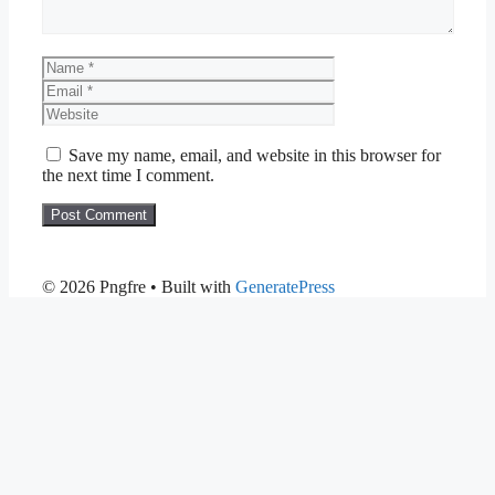
Name
Email
Website
Save my name, email, and website in this browser for
the next time I comment.
© 2026 Pngfre
• Built with
GeneratePress