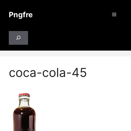
Skip
to
Pngfre
Menu
content
Search
coca-cola-45