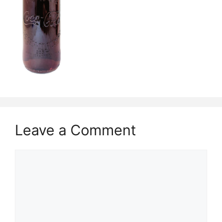
Leave a Comment
Comment