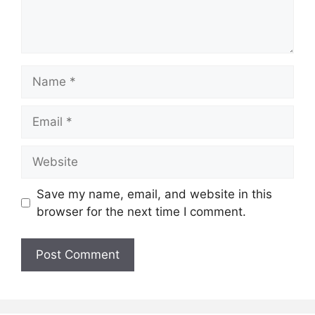
Name
Email
Website
Save my name, email, and website in this
browser for the next time I comment.