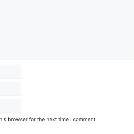
his browser for the next time I comment.