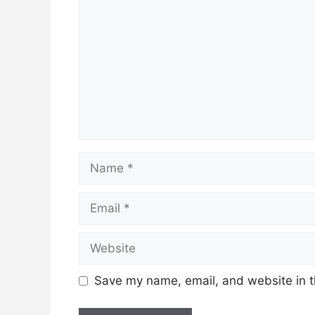
Name
Email
Website
Save my name, email, and website in t