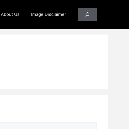
Search
About Us
Image Disclaimer