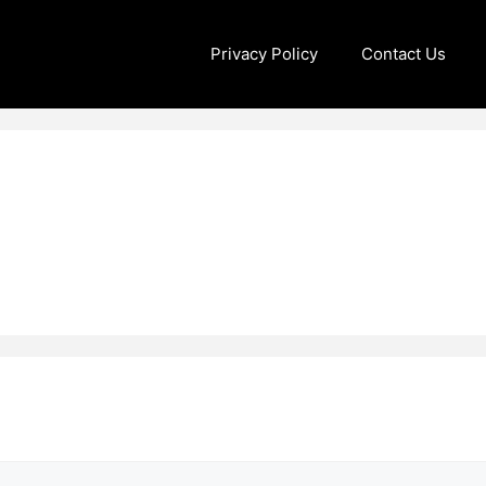
Privacy Policy
Contact Us