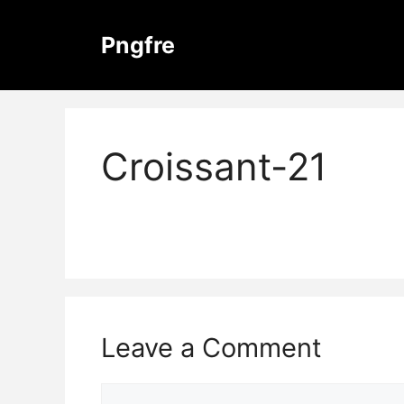
Skip
to
Pngfre
content
Croissant-21
Leave a Comment
Comment