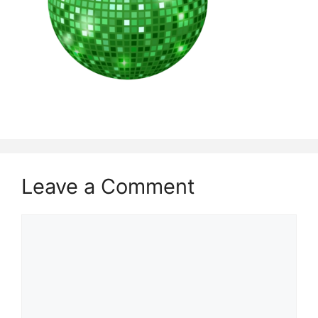
Leave a Comment
Comment