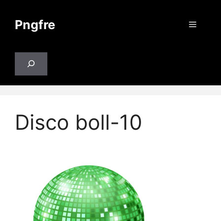
Skip
to
Pngfre
Menu
content
Search
Disco boll-10