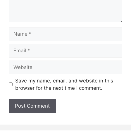
Name
Email
Website
Save my name, email, and website in this
browser for the next time I comment.