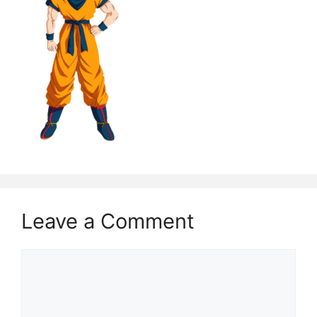
Leave a Comment
Comment