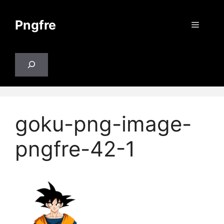
Skip
to
Pngfre
Menu
content
Search
goku-png-image-
pngfre-42-1