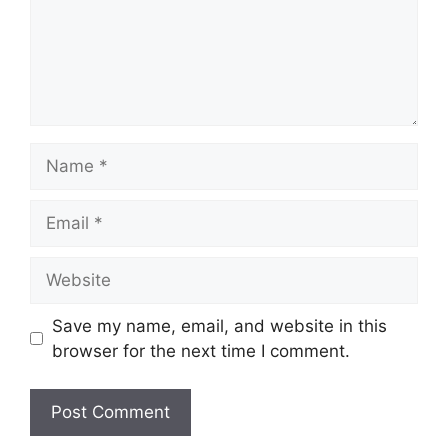
Name
Email
Website
Save my name, email, and website in this
browser for the next time I comment.