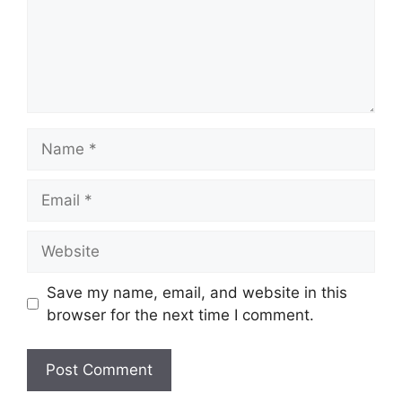
Name
Email
Website
Save my name, email, and website in this
browser for the next time I comment.