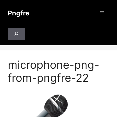
Skip
to
Pngfre
Menu
content
Search
microphone-png-
from-pngfre-22