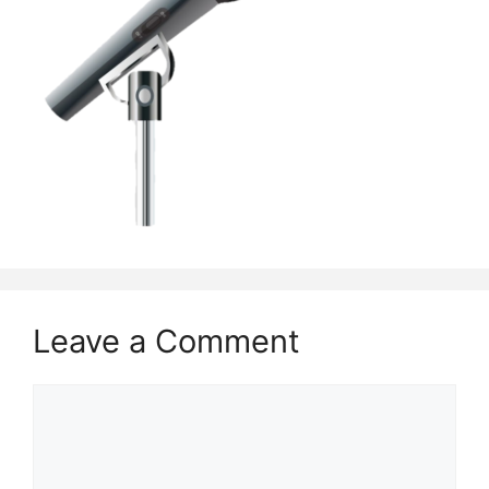
Leave a Comment
Comment