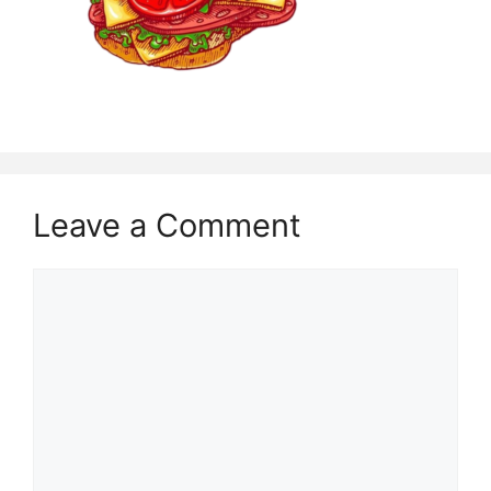
Leave a Comment
Comment