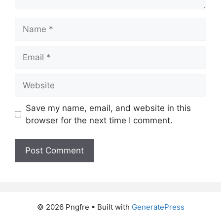
Name
Email
Website
Save my name, email, and website in this
browser for the next time I comment.
© 2026 Pngfre
• Built with
GeneratePress