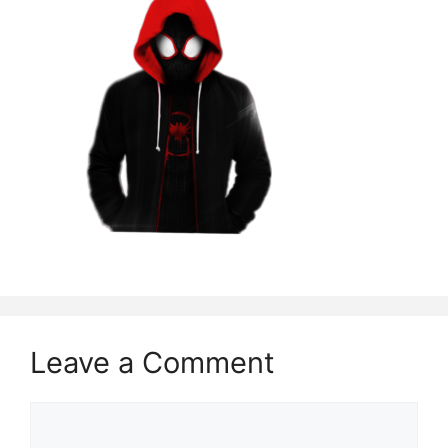
Leave a Comment
Comment