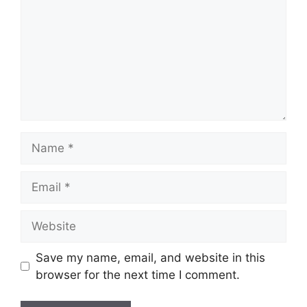
Name
Email
Website
Save my name, email, and website in this
browser for the next time I comment.