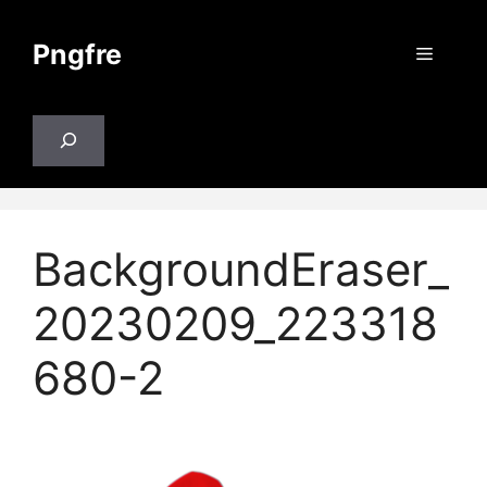
Skip
to
Pngfre
Menu
content
Search
BackgroundEraser_
20230209_223318
680-2