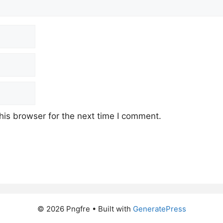
his browser for the next time I comment.
© 2026 Pngfre
• Built with
GeneratePress