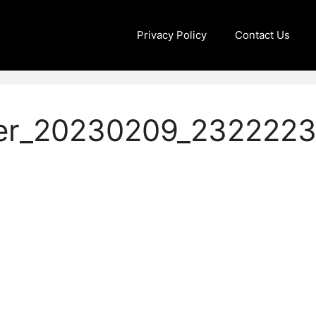
Privacy Policy
Contact Us
er_20230209_232222