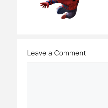
Leave a Comment
Comment