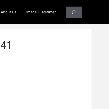
Search
About Us
Image Disclaimer
341