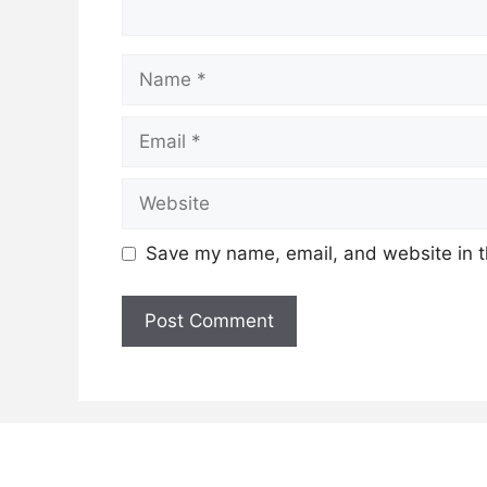
Name
Email
Website
Save my name, email, and website in t