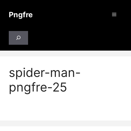
Skip
to
Pngfre
Menu
content
Search
spider-man-
pngfre-25