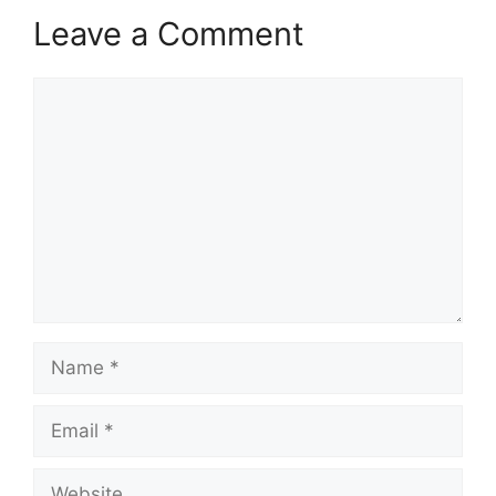
Leave a Comment
Comment
Name
Email
Website