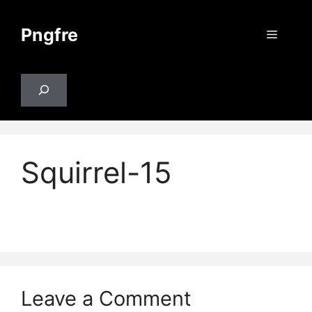
Skip
to
Pngfre
Menu
content
Search
Squirrel-15
Leave a Comment