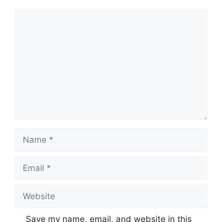
Comment
Name
Email
Website
Save my name, email, and website in this