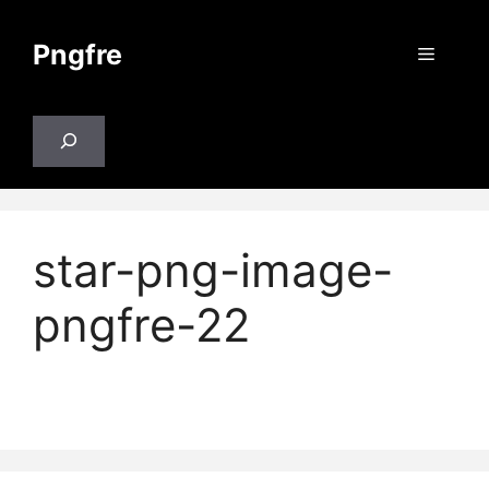
Skip
to
Pngfre
Menu
content
Search
star-png-image-
pngfre-22