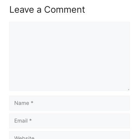
Leave a Comment
Comment
Name
Email
Website