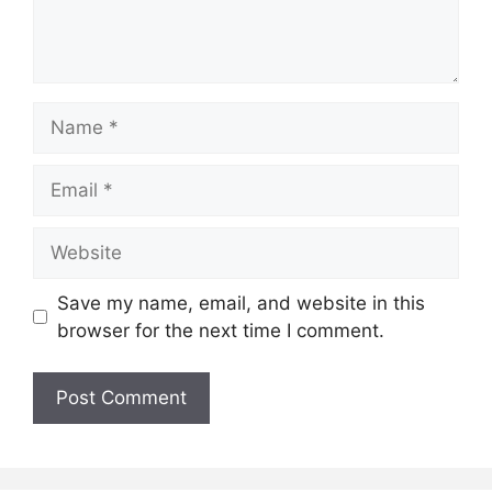
Name
Email
Website
Save my name, email, and website in this
browser for the next time I comment.