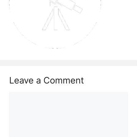
Leave a Comment
Comment