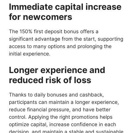
Immediate capital increase
for newcomers
The 150% first deposit bonus offers a
significant advantage from the start, supporting
access to many options and prolonging the
initial experience.
Longer experience and
reduced risk of loss
Thanks to daily bonuses and cashback,
participants can maintain a longer experience,
reduce financial pressure, and have better
control. Applying the right promotions helps
optimize capital, increase confidence in each
decision, and maintain a stable and sustainable