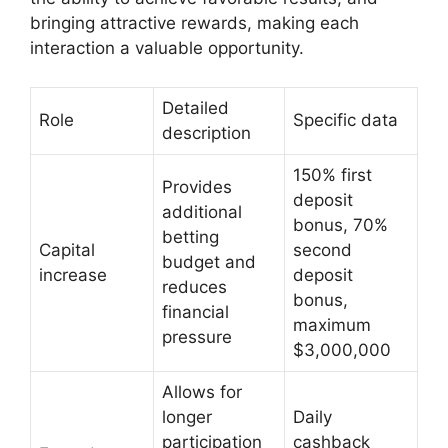
bringing attractive rewards, making each
interaction a valuable opportunity.
Detailed
Role
Specific data
description
150% first
Provides
deposit
additional
bonus, 70%
betting
Capital
second
budget and
increase
deposit
reduces
bonus,
financial
maximum
pressure
$3,000,000
Allows for
longer
Daily
participation
cashback