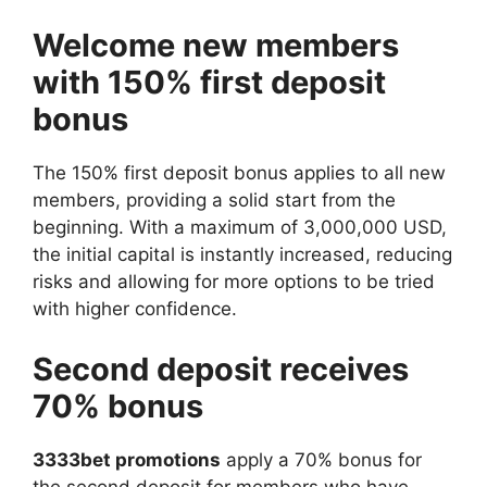
Welcome new members
with 150% first deposit
bonus
The 150% first deposit bonus applies to all new
members, providing a solid start from the
beginning. With a maximum of 3,000,000 USD,
the initial capital is instantly increased, reducing
risks and allowing for more options to be tried
with higher confidence.
Second deposit receives
70% bonus
3333bet promotions
apply a 70% bonus for
the second deposit for members who have