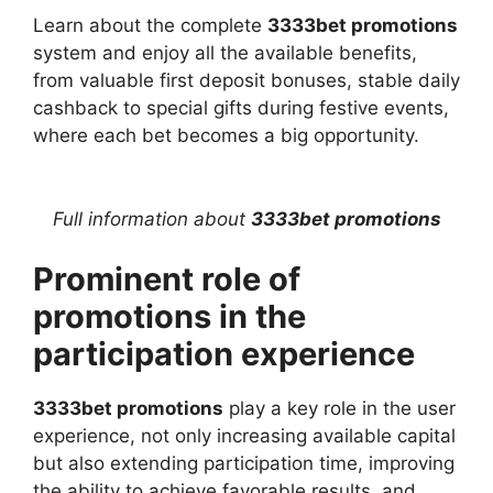
Learn about the complete
3333bet promotions
system and enjoy all the available benefits,
from valuable first deposit bonuses, stable daily
cashback to special gifts during festive events,
where each bet becomes a big opportunity.
Full information about
3333bet promotions
Prominent role of
promotions in the
participation experience
3333bet promotions
play a key role in the user
experience, not only increasing available capital
but also extending participation time, improving
the ability to achieve favorable results, and