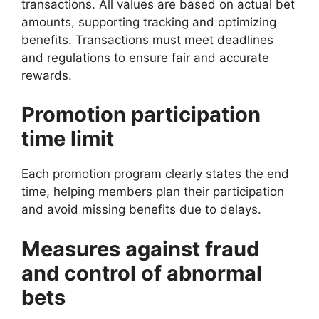
transactions. All values are based on actual bet
amounts, supporting tracking and optimizing
benefits. Transactions must meet deadlines
and regulations to ensure fair and accurate
rewards.
Promotion participation
time limit
Each promotion program clearly states the end
time, helping members plan their participation
and avoid missing benefits due to delays.
Measures against fraud
and control of abnormal
bets