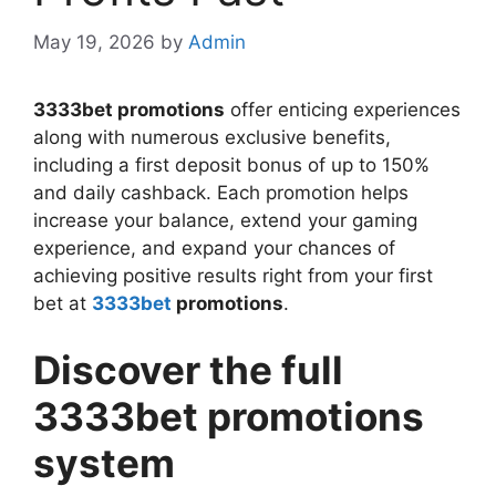
May 19, 2026
by
Admin
3333bet promotions
offer enticing experiences
along with numerous exclusive benefits,
including a first deposit bonus of up to 150%
and daily cashback. Each promotion helps
increase your balance, extend your gaming
experience, and expand your chances of
achieving positive results right from your first
bet at
3333bet
promotions
.
Discover the full
3333bet promotions
system