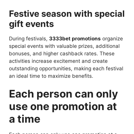
Festive season with special
gift events
During festivals,
3333bet promotions
organize
special events with valuable prizes, additional
bonuses, and higher cashback rates. These
activities increase excitement and create
outstanding opportunities, making each festival
an ideal time to maximize benefits.
Each person can only
use one promotion at
a time