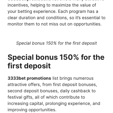
incentives, helping to maximize the value of
your betting experience. Each program has a
clear duration and conditions, so it’s essential to
monitor them to not miss out on opportunities.
Special bonus 150% for the first deposit
Special bonus 150% for the
first deposit
3333bet promotions
list brings numerous
attractive offers, from first deposit bonuses,
second deposit bonuses, daily cashback to
festival gifts, all of which contribute to
increasing capital, prolonging experience, and
improving opportunities.