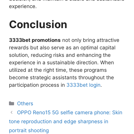
experience.
Conclusion
3333bet promotions
not only bring attractive
rewards but also serve as an optimal capital
solution, reducing risks and enhancing the
experience in a sustainable direction. When
utilized at the right time, these programs
become strategic assistants throughout the
participation process in
3333bet login
.
Categories
Others
OPPO Reno15 5G selfie camera phone: Skin
tone reproduction and edge sharpness in
portrait shooting