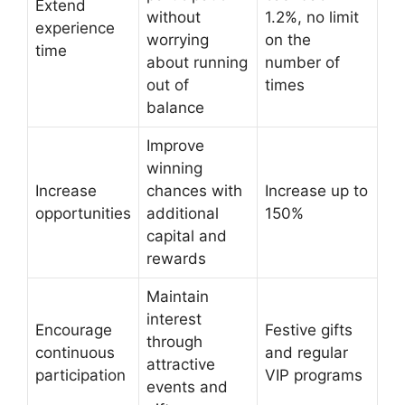
Extend
without
1.2%, no limit
experience
worrying
on the
time
about running
number of
out of
times
balance
Improve
winning
Increase
chances with
Increase up to
opportunities
additional
150%
capital and
rewards
Maintain
interest
Encourage
Festive gifts
through
continuous
and regular
attractive
participation
VIP programs
events and