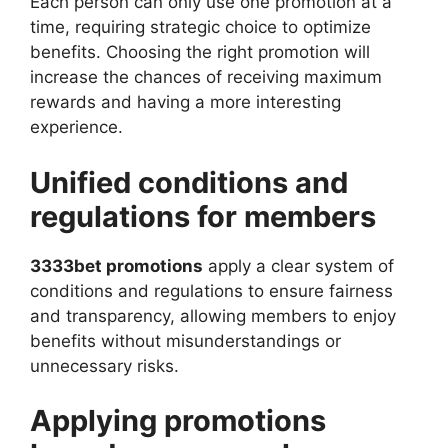
Each person can only use one promotion at a
time, requiring strategic choice to optimize
benefits. Choosing the right promotion will
increase the chances of receiving maximum
rewards and having a more interesting
experience.
Unified conditions and
regulations for members
3333bet promotions
apply a clear system of
conditions and regulations to ensure fairness
and transparency, allowing members to enjoy
benefits without misunderstandings or
unnecessary risks.
Applying promotions