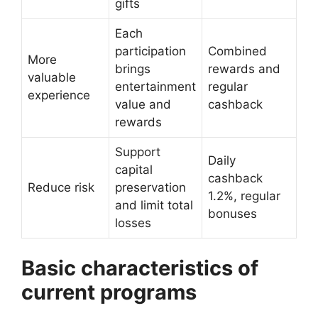
gifts
Each
participation
Combined
More
brings
rewards and
valuable
entertainment
regular
experience
value and
cashback
rewards
Support
Daily
capital
cashback
Reduce risk
preservation
1.2%, regular
and limit total
bonuses
losses
Basic characteristics of
current programs