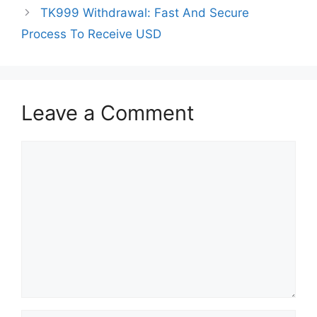
TK999 Withdrawal: Fast And Secure
Process To Receive USD
Leave a Comment
Comment