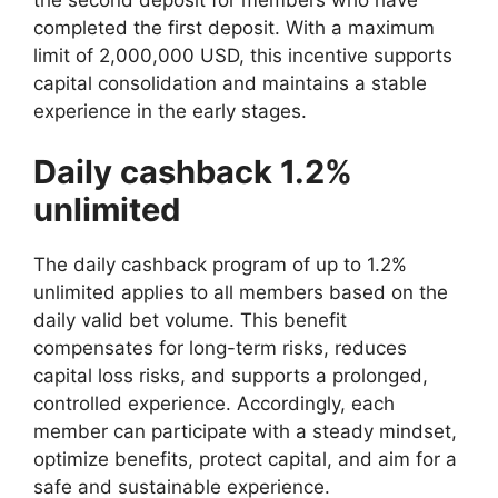
completed the first deposit. With a maximum
limit of 2,000,000 USD, this incentive supports
capital consolidation and maintains a stable
experience in the early stages.
Daily cashback 1.2%
unlimited
The daily cashback program of up to 1.2%
unlimited applies to all members based on the
daily valid bet volume. This benefit
compensates for long-term risks, reduces
capital loss risks, and supports a prolonged,
controlled experience. Accordingly, each
member can participate with a steady mindset,
optimize benefits, protect capital, and aim for a
safe and sustainable experience.