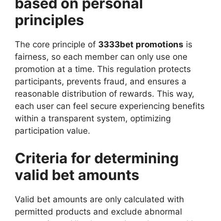
based on personal
principles
The core principle of
3333bet promotions
is
fairness, so each member can only use one
promotion at a time. This regulation protects
participants, prevents fraud, and ensures a
reasonable distribution of rewards. This way,
each user can feel secure experiencing benefits
within a transparent system, optimizing
participation value.
Criteria for determining
valid bet amounts
Valid bet amounts are only calculated with
permitted products and exclude abnormal