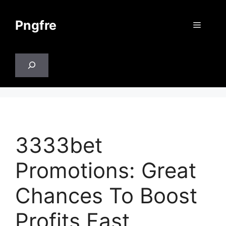
Skip
to
Pngfre
Menu
content
Search
3333bet
Promotions: Great
Chances To Boost
Profits Fast