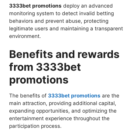
3333bet promotions
deploy an advanced
monitoring system to detect invalid betting
behaviors and prevent abuse, protecting
legitimate users and maintaining a transparent
environment.
Benefits and rewards
from 3333bet
promotions
The benefits of
3333bet promotions
are the
main attraction, providing additional capital,
expanding opportunities, and optimizing the
entertainment experience throughout the
participation process.