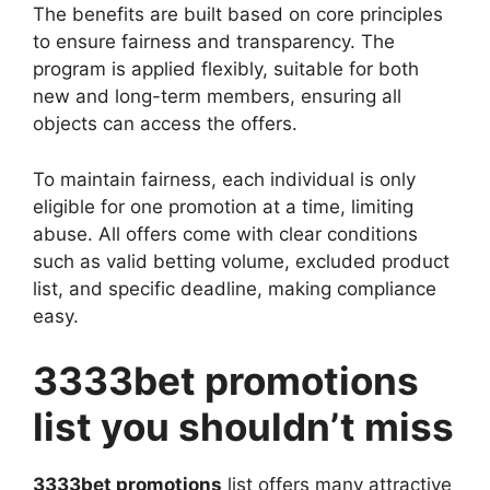
The benefits are built based on core principles
to ensure fairness and transparency. The
program is applied flexibly, suitable for both
new and long-term members, ensuring all
objects can access the offers.
To maintain fairness, each individual is only
eligible for one promotion at a time, limiting
abuse. All offers come with clear conditions
such as valid betting volume, excluded product
list, and specific deadline, making compliance
easy.
3333bet promotions
list you shouldn’t miss
3333bet promotions
list offers many attractive