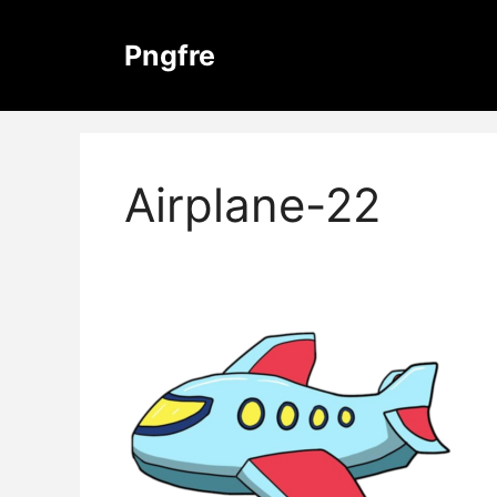
Skip
to
Pngfre
content
Airplane-22