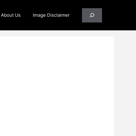
Search
About Us
Image Disclaimer