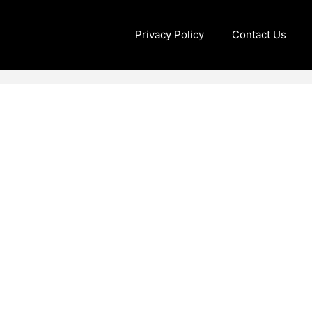
Privacy Policy
Contact Us