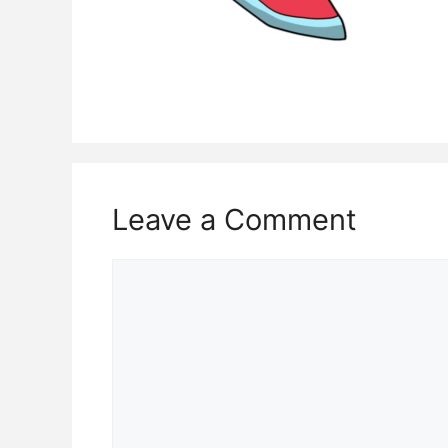
Leave a Comment
Comment