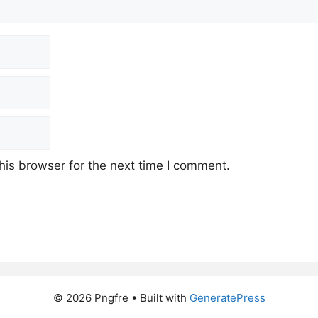
his browser for the next time I comment.
© 2026 Pngfre
• Built with
GeneratePress