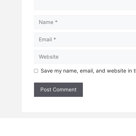
Name
Email
Website
Save my name, email, and website in t