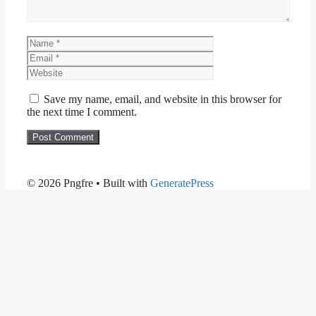
Name
Email
Website
Save my name, email, and website in this browser for
the next time I comment.
© 2026 Pngfre
• Built with
GeneratePress