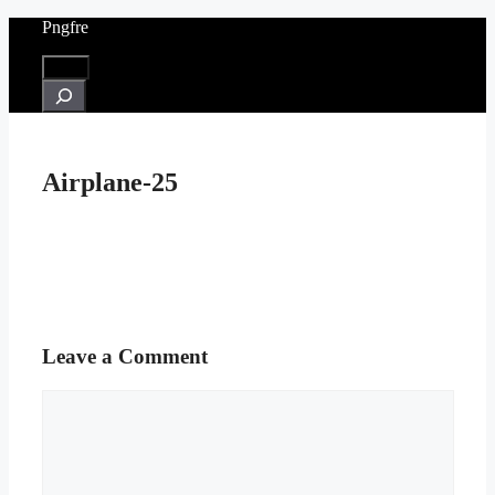
Skip
Pngfre
to
content
Menu
Search
Airplane-25
Leave a Comment
Comment