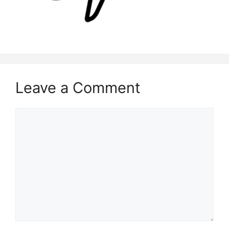
Leave a Comment
Comment