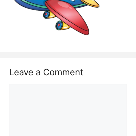
Leave a Comment
Comment