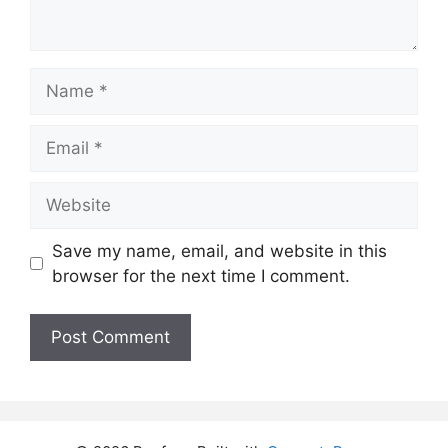
Name
Email
Website
Save my name, email, and website in this
browser for the next time I comment.