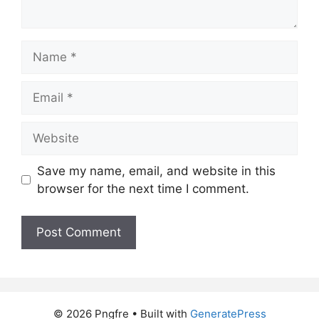
Name
Email
Website
Save my name, email, and website in this
browser for the next time I comment.
© 2026 Pngfre
• Built with
GeneratePress