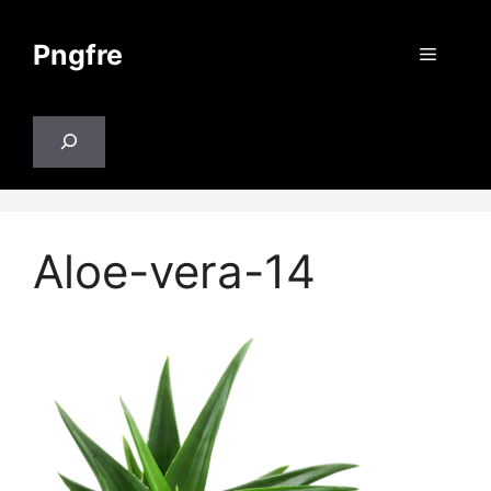
Skip
to
Pngfre
Menu
content
Search
Aloe-vera-14