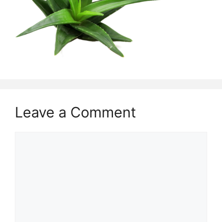
Leave a Comment
Comment