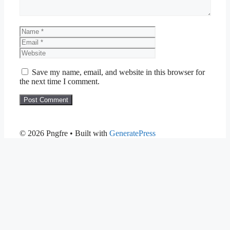
Name
Email
Website
Save my name, email, and website in this browser for
the next time I comment.
© 2026 Pngfre
• Built with
GeneratePress