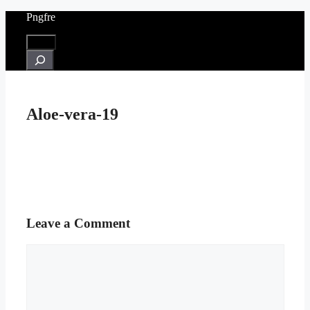
Skip
Pngfre
to
content
Menu
Search
Aloe-vera-19
Leave a Comment
Comment