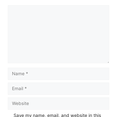
Comment
Name
Email
Website
Save my name, email, and website in this