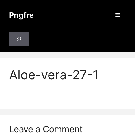
Skip
to
Pngfre
Menu
content
Search
Aloe-vera-27-1
Leave a Comment