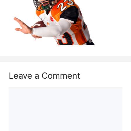
Leave a Comment
Comment