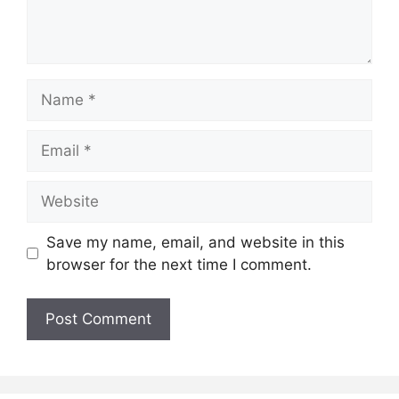
Name
Email
Website
Save my name, email, and website in this
browser for the next time I comment.