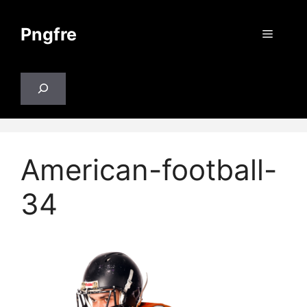
Skip
to
Pngfre
Menu
content
Search
American-football-
34