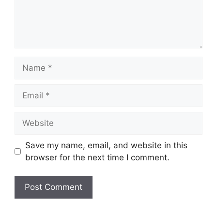
Name
Email
Website
Save my name, email, and website in this
browser for the next time I comment.