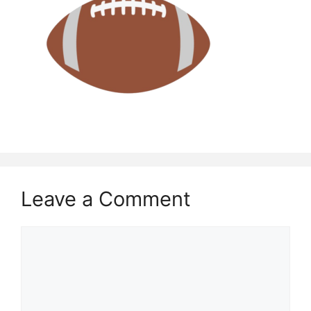
Leave a Comment
Comment