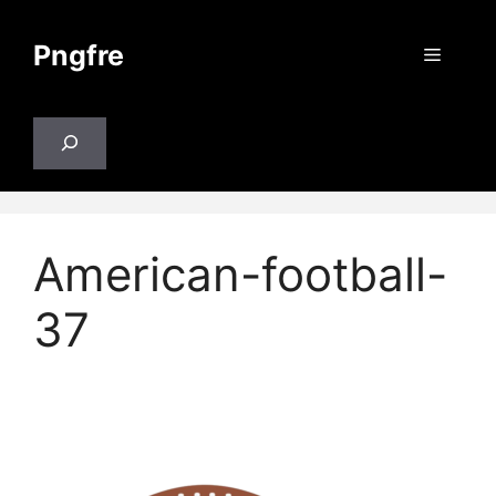
Skip
to
Pngfre
Menu
content
Search
American-football-
37