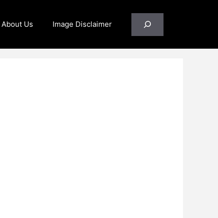
Search
About Us
Image Disclaimer