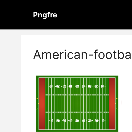
Skip
to
Pngfre
content
American-footba