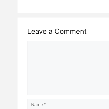
Leave a Comment
Comment
Name