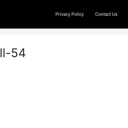
Privacy Policy
Contact Us
ll-54