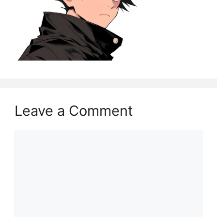
Leave a Comment
Comment