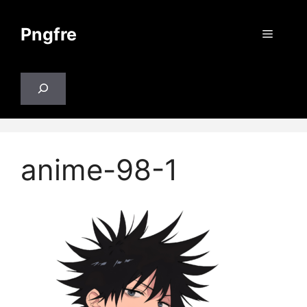
Skip
to
Pngfre
Menu
content
Search
anime-98-1