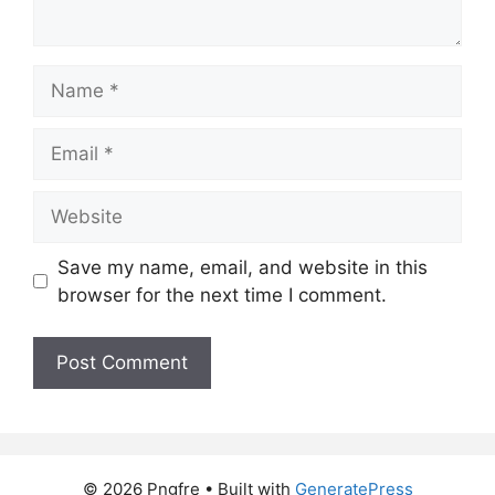
Name
Email
Website
Save my name, email, and website in this
browser for the next time I comment.
© 2026 Pngfre
• Built with
GeneratePress