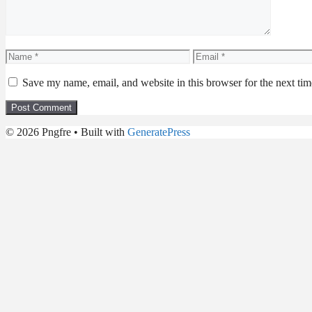
Name
Email
Save my name, email, and website in this browser for the next ti
© 2026 Pngfre
• Built with
GeneratePress