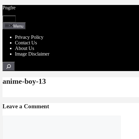
Skip
Pngfre
to
content
Menu
Menu
Privacy Policy
Contact Us
About Us
Image Disclaimer
Search
anime-boy-13
Leave a Comment
Comment