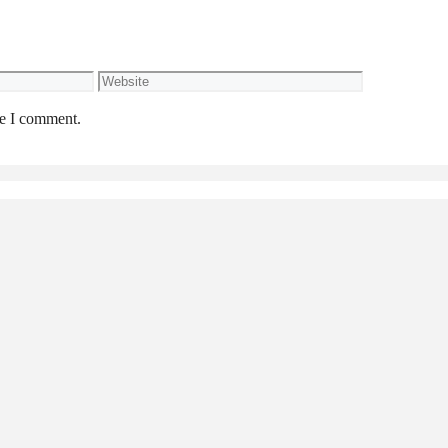
Website
me I comment.