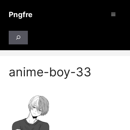
Skip
to
Pngfre
Menu
content
Search
anime-boy-33