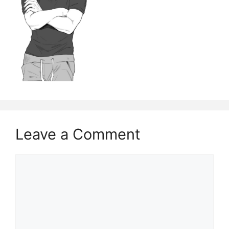
Leave a Comment
Comment