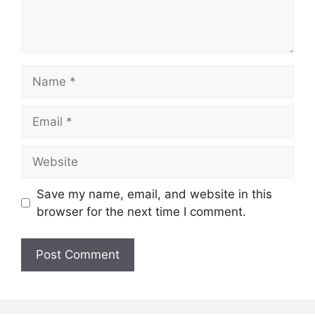
Name
Email
Website
Save my name, email, and website in this
browser for the next time I comment.