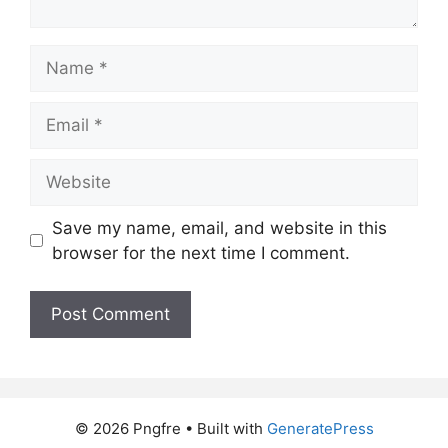
Name
Email
Website
Save my name, email, and website in this
browser for the next time I comment.
© 2026 Pngfre
• Built with
GeneratePress