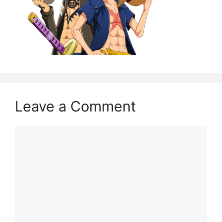
Leave a Comment
Comment