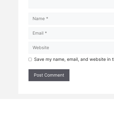
Name
Email
Website
Save my name, email, and website in t