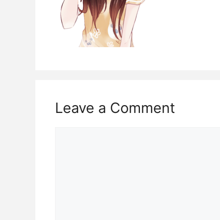
Leave a Comment
Comment