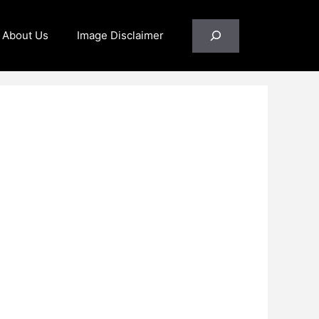
Search
About Us
Image Disclaimer