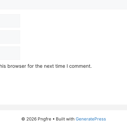
his browser for the next time I comment.
© 2026 Pngfre
• Built with
GeneratePress