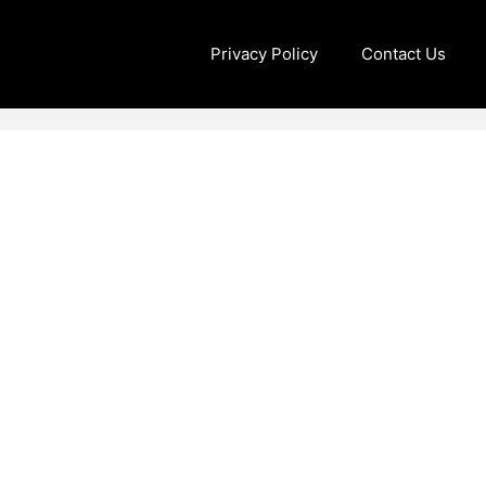
Privacy Policy
Contact Us