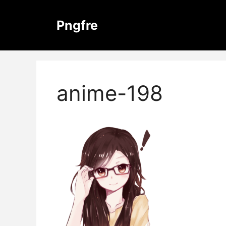
Skip
to
Pngfre
content
anime-198