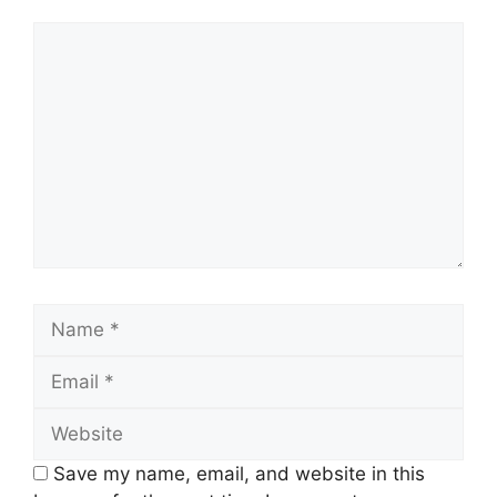
Comment
Name
Email
Website
Save my name, email, and website in this