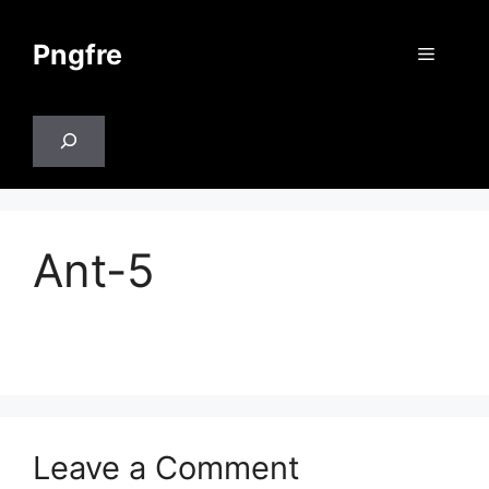
Skip
to
Pngfre
Menu
content
Search
Ant-5
Leave a Comment