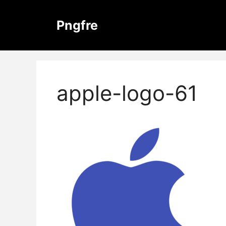
Skip
to
Pngfre
content
apple-logo-61