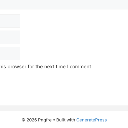
his browser for the next time I comment.
© 2026 Pngfre
• Built with
GeneratePress