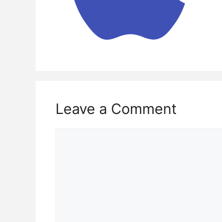
Leave a Comment
Comment