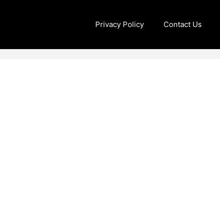
Privacy Policy
Contact Us