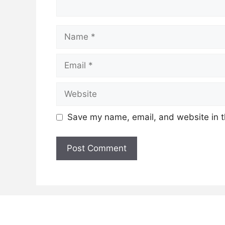
Name
Email
Website
Save my name, email, and website in t