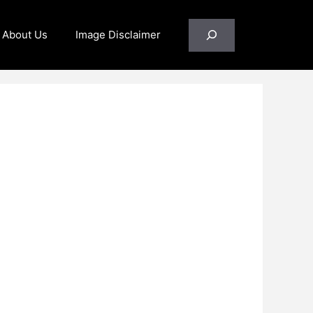
Search
About Us
Image Disclaimer