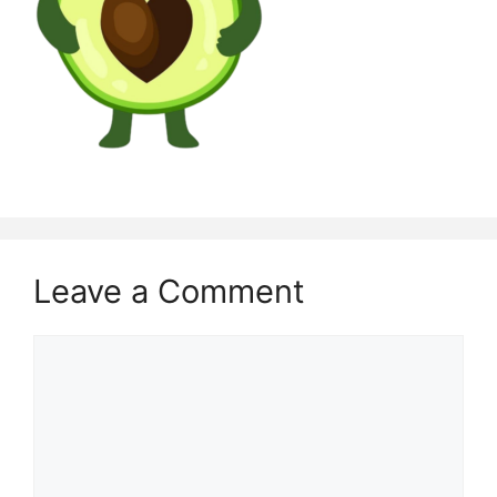
Leave a Comment
Comment