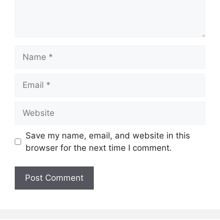
Name
Email
Website
Save my name, email, and website in this
browser for the next time I comment.