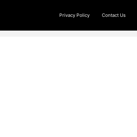
Privacy Policy
Contact Us