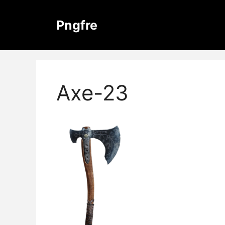
Skip
to
Pngfre
content
Axe-23