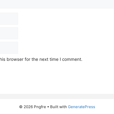
his browser for the next time I comment.
© 2026 Pngfre
• Built with
GeneratePress