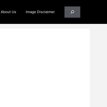
Search
About Us
Image Disclaimer