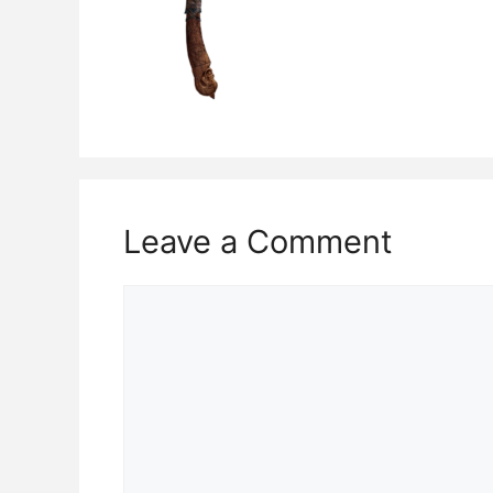
Leave a Comment
Comment