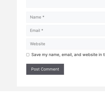
Name
Email
Website
Save my name, email, and website in t