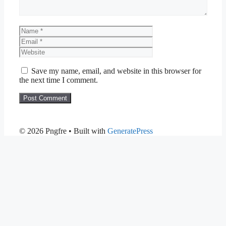
Name
Email
Website
Save my name, email, and website in this browser for
the next time I comment.
© 2026 Pngfre
• Built with
GeneratePress