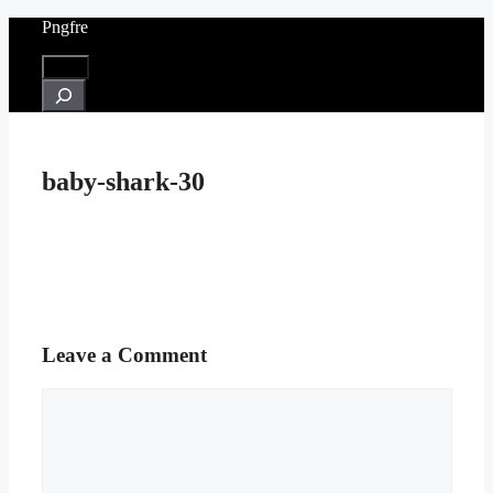
Skip
Pngfre
to
content
Menu
Search
baby-shark-30
Leave a Comment
Comment