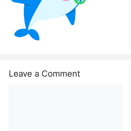
Leave a Comment
Comment