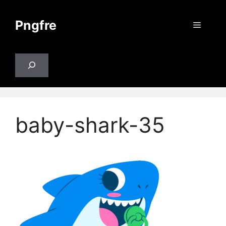
Skip
to
Pngfre
Menu
content
Search
baby-shark-35