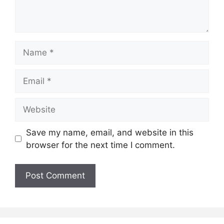
Name
Email
Website
Save my name, email, and website in this
browser for the next time I comment.