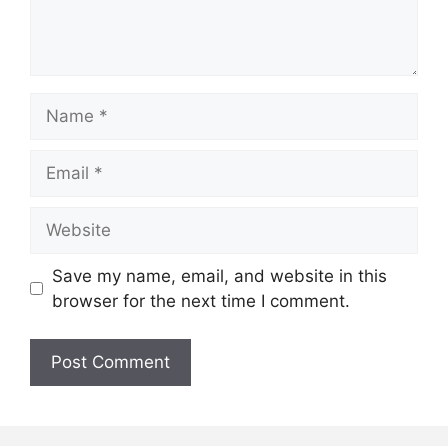
Name
Email
Website
Save my name, email, and website in this
browser for the next time I comment.