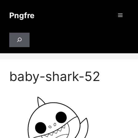
Skip
to
Pngfre
Menu
content
Search
baby-shark-52