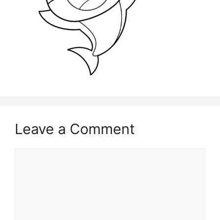
Leave a Comment
Comment