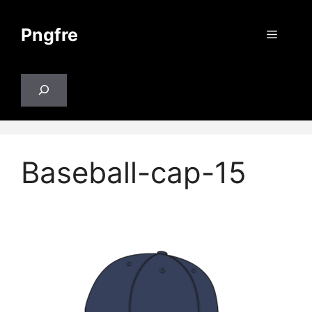
Skip
to
Pngfre
Menu
content
Search
Baseball-cap-15