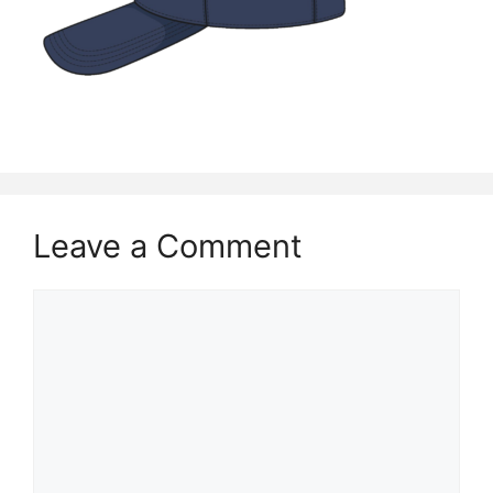
Leave a Comment
Comment