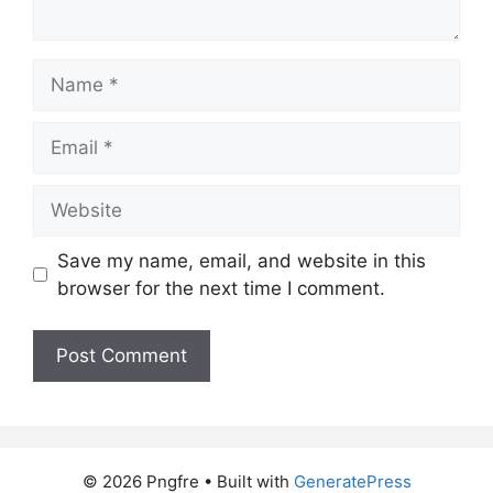
Name
Email
Website
Save my name, email, and website in this
browser for the next time I comment.
© 2026 Pngfre
• Built with
GeneratePress