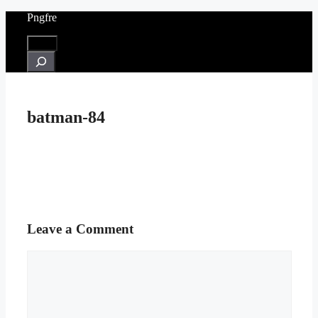
Skip
Pngfre
to
content
Menu
Search
batman-84
Leave a Comment
Comment