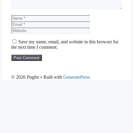
Name
Email
Website
Save my name, email, and website in this browser for
the next time I comment.
© 2026 Pngfre
• Built with
GeneratePress