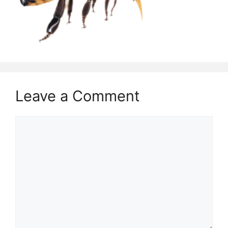
Leave a Comment
Comment