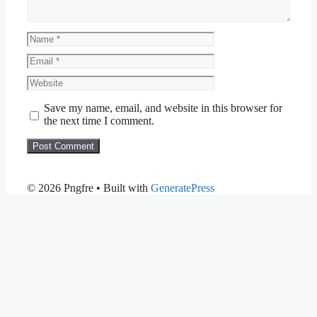
Name
Email
Website
Save my name, email, and website in this browser for
the next time I comment.
© 2026 Pngfre
• Built with
GeneratePress