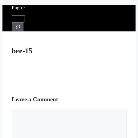
Skip
Pngfre
to
content
Menu
Search
bee-15
Leave a Comment
Comment