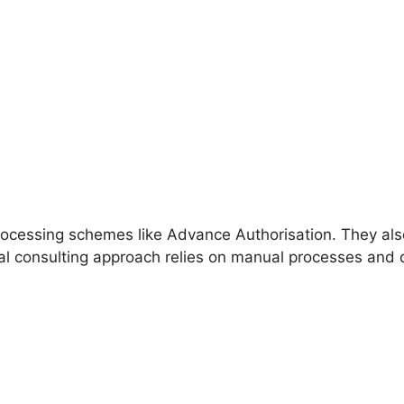
processing schemes like Advance Authorisation. They als
nal consulting approach relies on manual processes and