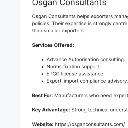
Osgan Consultants
Osgan Consultants helps exporters mana
policies. Their expertise is strongly cent
than smaller exporters.
Services Offered:
Advance Authorisation consulting.
Norms fixation support.
EPCG license assistance.
Export-import compliance advisory.
Best For:
Manufacturers who need expert 
Key Advantage:
Strong technical understa
Website:
https://osganconsultants.com/