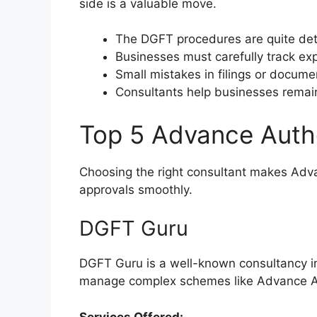
side is a valuable move.
The DGFT procedures are quite detai
Businesses must carefully track e
Small mistakes in filings or docume
Consultants help businesses remain
Top 5 Advance Autho
Choosing the right consultant makes Adva
approvals smoothly.
DGFT Guru
DGFT Guru is a well-known consultancy in 
manage complex schemes like Advance Aut
Services Offered: