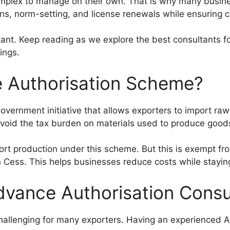
plex to manage on their own. That is why many busines
ns, norm-setting, and license renewals while ensuring 
ltant. Keep reading as we explore the best consultants 
ings.
e Authorisation Scheme?
vernment initiative that allows exporters to import raw
void the tax burden on materials used to produce goods
ort production under this scheme. But this is exempt f
Cess. This helps businesses reduce costs while staying
vance Authorisation Consu
allenging for many exporters. Having an experienced A