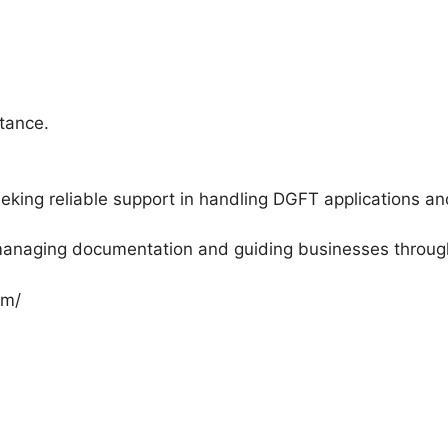
tance.
king reliable support in handling DGFT applications an
 managing documentation and guiding businesses throu
om/