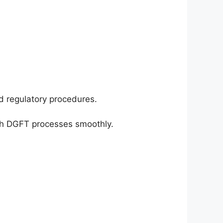
d regulatory procedures.
gh DGFT processes smoothly.