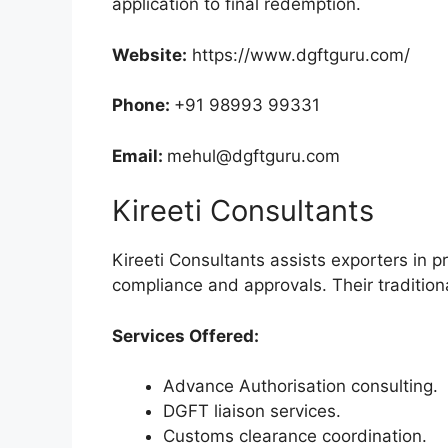
application to final redemption.
Website:
https://www.dgftguru.com/
Phone:
+91 98993 99331
Email:
mehul@dgftguru.com
Kireeti Consultants
Kireeti Consultants assists exporters in 
compliance and approvals. Their traditio
Services Offered:
Advance Authorisation consulting.
DGFT liaison services.
Customs clearance coordination.