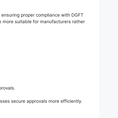
 ensuring proper compliance with DGFT
be more suitable for manufacturers rather
rovals.
sses secure approvals more efficiently.