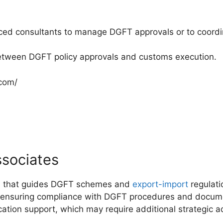
ced consultants to manage DGFT approvals or to coordin
between DGFT policy approvals and customs execution.
.com/
ssociates
rm that guides DGFT schemes and
export-import
regulati
e ensuring compliance with DGFT procedures and docume
ation support, which may require additional strategic 