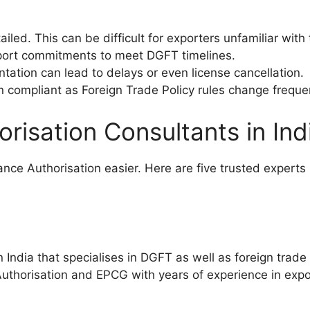
led. This can be difficult for exporters unfamiliar with
xport commitments to meet DGFT timelines.
ntation can lead to delays or even license cancellation.
 compliant as Foreign Trade Policy rules change frequen
risation Consultants in Ind
nce Authorisation easier. Here are five trusted experts
India that specialises in DGFT as well as foreign trade 
horisation and EPCG with years of experience in expor