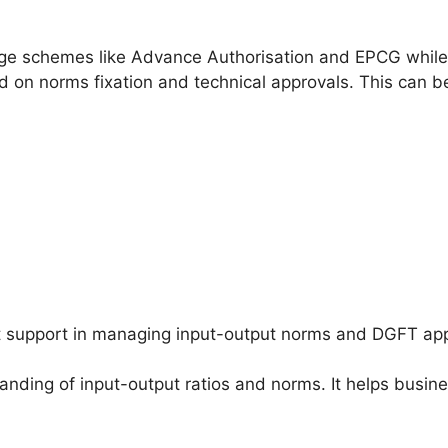
ge schemes like Advance Authorisation and EPCG while
red on norms fixation and technical approvals. This can 
support in managing input-output norms and DGFT app
nding of input-output ratios and norms. It helps busine