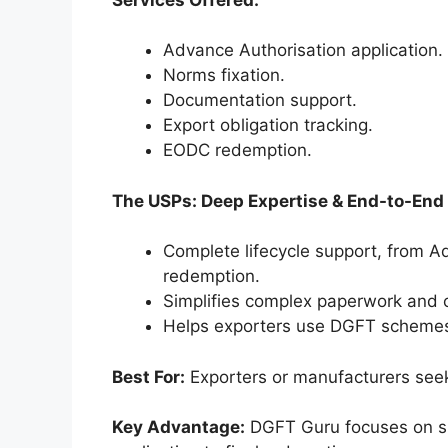
Advance Authorisation application.
Norms fixation.
Documentation support.
Export obligation tracking.
EODC redemption.
The USPs: Deep Expertise & End-to-End
Complete lifecycle support, from A
redemption.
Simplifies complex paperwork and c
Helps exporters use DGFT schemes l
Best For:
Exporters or manufacturers see
Key Advantage:
DGFT Guru focuses on si