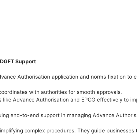
 DGFT Support
dvance Authorisation application and norms fixation to 
oordinates with authorities for smooth approvals.
ike Advance Authorisation and EPCG effectively to impr
king end-to-end support in managing Advance Authoris
mplifying complex procedures. They guide businesses t