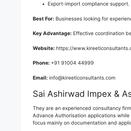
Export-import compliance support.
Best For:
Businesses looking for experien
Key Advantage:
Effective coordination 
Website:
https://www.kireeticonsultants
Phone:
+91 91004 44999
Email:
info@kireeticonsultants.com
Sai Ashirwad Impex & A
They are an experienced consultancy fi
Advance Authorisation applications whil
focus mainly on documentation and applic