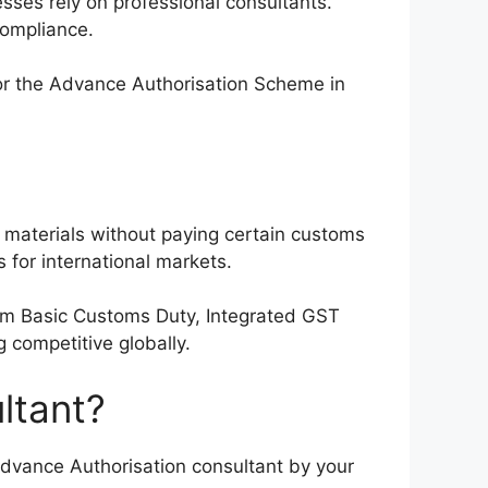
ses rely on professional consultants.
compliance.
for the Advance Authorisation Scheme in
 materials without paying certain customs
 for international markets.
rom Basic Customs Duty, Integrated GST
 competitive globally.
ltant?
dvance Authorisation consultant by your