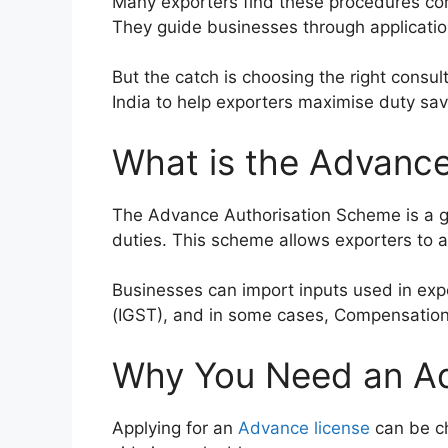
Many exporters find these procedures com
They guide businesses through applicatio
But the catch is choosing the right consu
India to help exporters maximise duty sav
What is the Advanc
The Advance Authorisation Scheme is a go
duties. This scheme allows exporters to a
Businesses can import inputs used in exp
(IGST), and in some cases, Compensation 
Why You Need an Ad
Applying for an
Advance license
can be ch