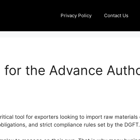
Privacy Policy
Contact Us
 for the Advance Auth
ical tool for exporters looking to import raw materials 
bligations, and strict compliance rules set by the DGFT.