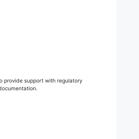
o provide support with regulatory
 documentation.