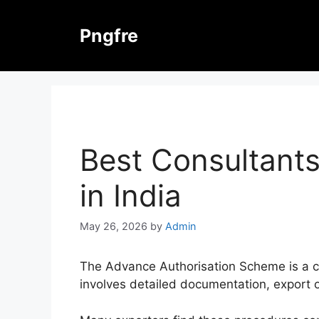
Skip
to
Pngfre
content
Best Consultants
in India
May 26, 2026
by
Admin
The Advance Authorisation Scheme is a crit
involves detailed documentation, export o