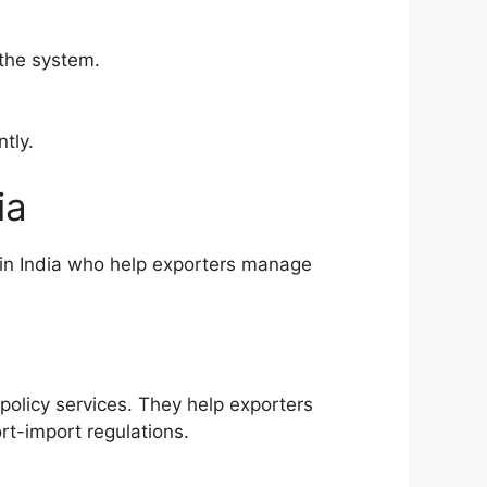
 the system.
tly.
ia
 in India who help exporters manage
policy services. They help exporters
t-import regulations.