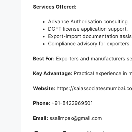
Services Offered:
Advance Authorisation consulting.
DGFT license application support.
Export-import documentation assis
Compliance advisory for exporters.
Best For:
Exporters and manufacturers see
Key Advantage:
Practical experience in
Website:
https://saiassociatesmumbai.c
Phone:
+91-8422969501
Email:
ssaiimpex@gmail.com