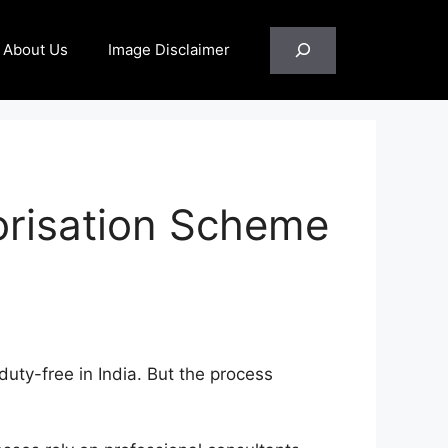
Search
About Us
Image Disclaimer
orisation Scheme
duty-free in India. But the process