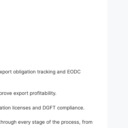
export obligation tracking and EODC
ove export profitability.
ation licenses and DGFT compliance.
hrough every stage of the process, from