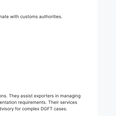
ate with customs authorities.
ons. They assist exporters in managing
ntation requirements. Their services
advisory for complex DGFT cases.