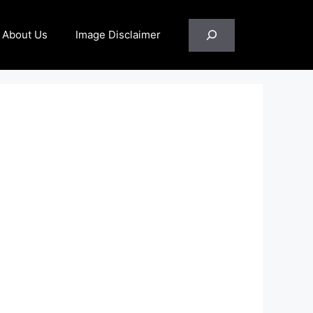
Search
About Us
Image Disclaimer