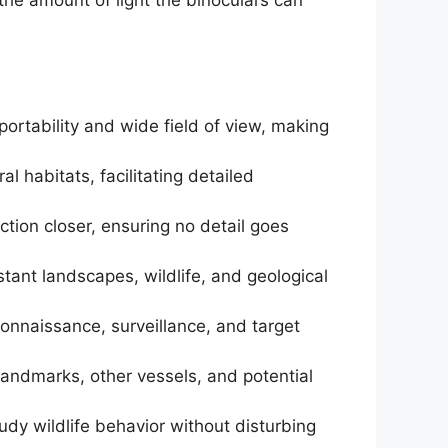
portability and wide field of view, making
al habitats, facilitating detailed
ction closer, ensuring no detail goes
stant landscapes, wildlife, and geological
econnaissance, surveillance, and target
y landmarks, other vessels, and potential
udy wildlife behavior without disturbing