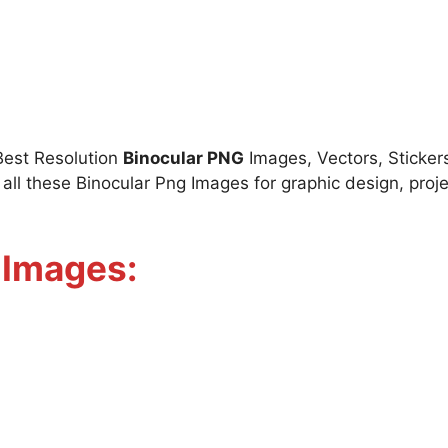
Best Resolution
Binocular PNG
Images, Vectors, Stickers
l these Binocular Png Images for graphic design, proje
 Images: