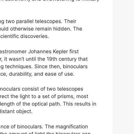
ng two parallel telescopes. Their
t would otherwise remain hidden. The
ientific discoveries.
astronomer Johannes Kepler first
it wasn’t until the 19th century that
g techniques. Since then, binoculars
e, durability, and ease of use.
inoculars consist of two telescopes
ect the light to a set of prisms, most
ngth of the optical path. This results in
istant object.
nce of binoculars. The magnification
the amount of light the binoculars can