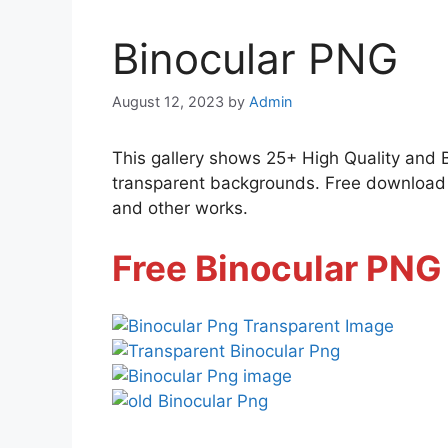
Binocular PNG
August 12, 2023
by
Admin
This gallery shows 25+ High Quality and 
transparent backgrounds. Free download al
and other works.
Free Binocular PNG