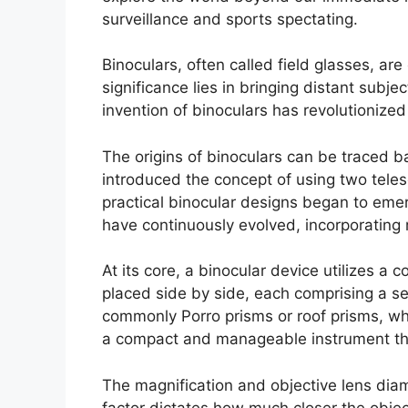
surveillance and sports spectating.
Binoculars, often called field glasses, ar
significance lies in bringing distant subj
invention of binoculars has revolutionized
The origins of binoculars can be traced 
introduced the concept of using two telesc
practical binocular designs began to eme
have continuously evolved, incorporating 
At its core, a binocular device utilizes a
placed side by side, each comprising a ser
commonly Porro prisms or roof prisms, whic
a compact and manageable instrument that 
The magnification and objective lens diam
factor dictates how much closer the objec