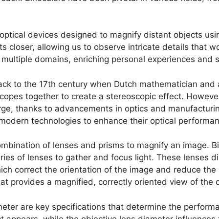
e optical devices designed to magnify distant objects usi
ects closer, allowing us to observe intricate details tha
 multiple domains, enriching personal experiences and sc
back to the 17th century when Dutch mathematician and 
opes together to create a stereoscopic effect. However, 
rge, thanks to advancements in optics and manufacturin
modern technologies to enhance their optical performanc
 combination of lenses and prisms to magnify an image. B
ies of lenses to gather and focus light. These lenses dir
h correct the orientation of the image and reduce the le
provides a magnified, correctly oriented view of the d
eter are key specifications that determine the performa
t appears, while the objective lens diameter influences 