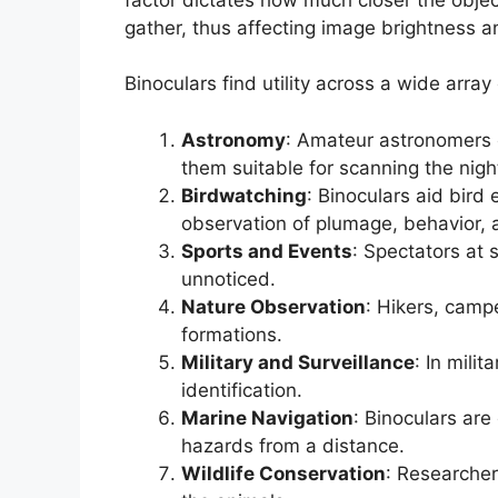
gather, thus affecting image brightness an
Binoculars find utility across a wide array 
Astronomy
: Amateur astronomers e
them suitable for scanning the nigh
Birdwatching
: Binoculars aid bird 
observation of plumage, behavior, a
Sports and Events
: Spectators at 
unnoticed.
Nature Observation
: Hikers, camp
formations.
Military and Surveillance
: In mili
identification.
Marine Navigation
: Binoculars are
hazards from a distance.
Wildlife Conservation
: Researcher