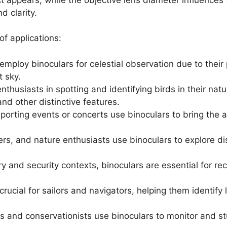
d clarity.
of applications:
mploy binoculars for celestial observation due to their 
t sky.
enthusiasts in spotting and identifying birds in their natur
nd other distinctive features.
sporting events or concerts use binoculars to bring the a
ers, and nature enthusiasts use binoculars to explore di
tary and security contexts, binoculars are essential for r
 crucial for sailors and navigators, helping them identif
s and conservationists use binoculars to monitor and st