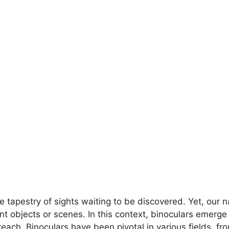
e tapestry of sights waiting to be discovered. Yet, our na
tant objects or scenes. In this context, binoculars emerg
ach. Binoculars have been pivotal in various fields, fr