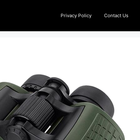
Privacy Policy
Contact Us