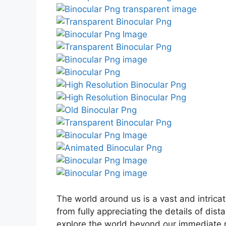
The world around us is a vast and intricat
from fully appreciating the details of dis
explore the world beyond our immediate re