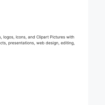
, logos, Icons, and Clipart Pictures with
cts, presentations, web design, editing,