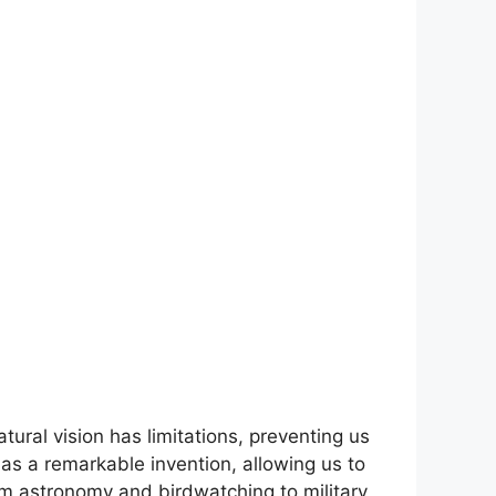
tural vision has limitations, preventing us
e as a remarkable invention, allowing us to
om astronomy and birdwatching to military