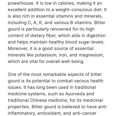
powerhouse. It is low in calories, making it an
excellent addition to a weight-conscious diet. It
is also rich in essential vitamins and minerals,
including C, A, K, and various B vitamins. Bitter
gourd is particularly renowned for its high
content of dietary fiber, which aids in digestion
and helps maintain healthy blood sugar levels.
Moreover, it is a good source of essential
minerals like potassium, iron, and magnesium,
which are vital for overall well-being.
One of the most remarkable aspects of bitter
gourd is its potential to combat various health
issues. It has long been used in traditional
medicine systems, such as Ayurveda and
traditional Chinese medicine, for its medicinal
properties. Bitter gourd is believed to have anti-
inflammatory, antioxidant, and anti-cancer