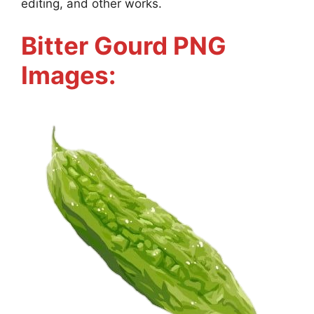
editing, and other works.
Bitter Gourd PNG
Images: