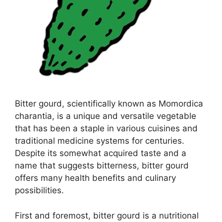
Bitter gourd, scientifically known as Momordica
charantia, is a unique and versatile vegetable
that has been a staple in various cuisines and
traditional medicine systems for centuries.
Despite its somewhat acquired taste and a
name that suggests bitterness, bitter gourd
offers many health benefits and culinary
possibilities.
First and foremost, bitter gourd is a nutritional