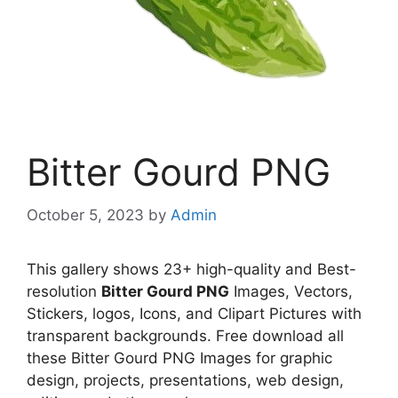
Bitter Gourd PNG
October 5, 2023
by
Admin
This gallery shows 23+ high-quality and Best-
resolution
Bitter Gourd PNG
Images, Vectors,
Stickers, logos, Icons, and Clipart Pictures with
transparent backgrounds. Free download all
these Bitter Gourd PNG Images for graphic
design, projects, presentations, web design,