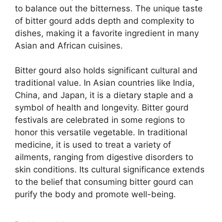
to balance out the bitterness. The unique taste
of bitter gourd adds depth and complexity to
dishes, making it a favorite ingredient in many
Asian and African cuisines.
Bitter gourd also holds significant cultural and
traditional value. In Asian countries like India,
China, and Japan, it is a dietary staple and a
symbol of health and longevity. Bitter gourd
festivals are celebrated in some regions to
honor this versatile vegetable. In traditional
medicine, it is used to treat a variety of
ailments, ranging from digestive disorders to
skin conditions. Its cultural significance extends
to the belief that consuming bitter gourd can
purify the body and promote well-being.