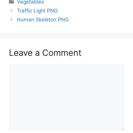
Categories
Vegetables
Traffic Light PNG
Human Skeleton PNG
Leave a Comment
Comment