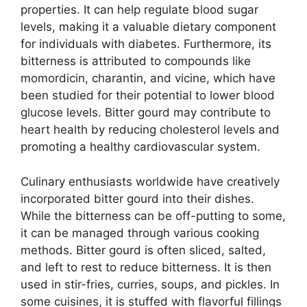
properties. It can help regulate blood sugar
levels, making it a valuable dietary component
for individuals with diabetes. Furthermore, its
bitterness is attributed to compounds like
momordicin, charantin, and vicine, which have
been studied for their potential to lower blood
glucose levels. Bitter gourd may contribute to
heart health by reducing cholesterol levels and
promoting a healthy cardiovascular system.
Culinary enthusiasts worldwide have creatively
incorporated bitter gourd into their dishes.
While the bitterness can be off-putting to some,
it can be managed through various cooking
methods. Bitter gourd is often sliced, salted,
and left to rest to reduce bitterness. It is then
used in stir-fries, curries, soups, and pickles. In
some cuisines, it is stuffed with flavorful fillings